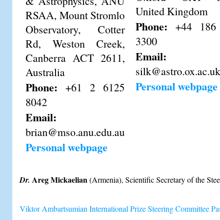
& Astrophysics, ANU
United Kingdom
RSAA, Mount Stromlo
Phone:
+44 186
Observatory, Cotter
3300
Rd, Weston Creek,
Email:
Canberra ACT 2611,
silk@astro.ox.ac.u
Australia
Personal webpage
Phone:
+61 2 6125
8042
Email:
brian@mso.anu.edu.au
Personal webpage
Areg Mickaelian
Dr.
(Armenia), Scientific Secretary of the St
Viktor Ambartsumian International Prize Steering Committee P