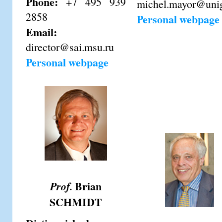
Phone:
+7 495 939
michel.mayor@uni
2858
Personal webpage
Email:
director@sai.msu.ru
Personal webpage
Brian
Prof.
SCHMIDT