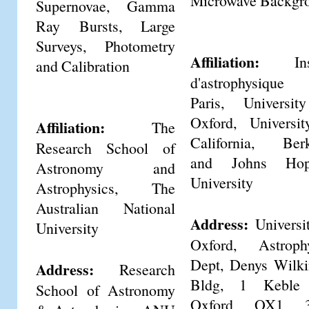
Microwave Backgr
Supernovae, Gamma
Ray Bursts, Large
Surveys, Photometry
Affiliation:
Insti
and Calibration
d'astrophysiqu
Paris, Universit
Oxford, Universi
Affiliation:
The
California, Berk
Research School of
and Johns Hop
Astronomy and
University
Astrophysics, The
Australian National
Address:
Universi
University
Oxford, Astrophy
Dept, Denys Wilk
Address:
Research
Bldg, 1 Keble
School of Astronomy
Oxford OX1 3