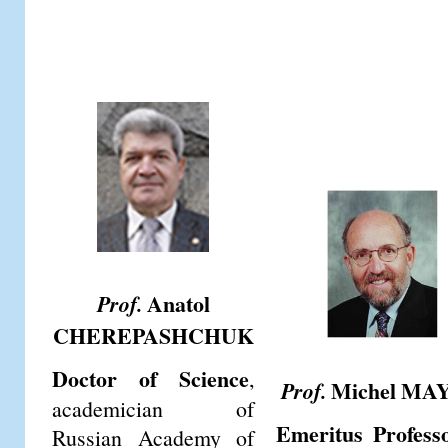
Anatol
Prof.
CHEREPASHCHUK
Doctor of Science
,
Michel MA
Prof.
academician of
Emeritus Profess
Russian Academy of