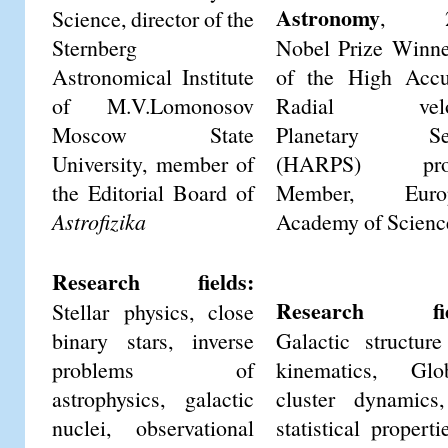
Astronomy
, 2
Science, director of the
Sternberg
Nobel Prize Winne
Astronomical Institute
of the High Accu
of M.V.Lomonosov
Radial veloc
Moscow State
Planetary Se
University, member of
(HARPS) proj
the Editorial Board of
Member, Euro
Astrofizika
Academy of Scienc
Research fields:
Research fie
Stellar physics, close
binary stars, inverse
Galactic structur
problems of
kinematics, Glob
astrophysics, galactic
cluster dynamics
nuclei, observational
statistical properti