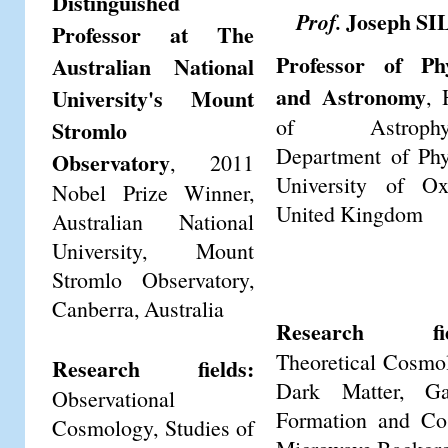
Distinguished
Joseph SI
Prof.
Professor at The
Professor of Phy
Australian National
and Astronomy
University's Mount
, 
of Astrophys
Stromlo
Department of Phy
Observatory
, 2011
University of Ox
Nobel Prize Winner,
United Kingdom
Australian National
University, Mount
Stromlo Observatory,
Canberra, Australia
Research fie
Theoretical Cosmo
Research fields:
Dark Matter, Ga
Observational
Formation and Co
Cosmology, Studies of