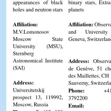
appearances of black
binary stars, Extra
holes and neutron stars
planets
Affiliation:
Affiliation:
Observa
M.V.Lomonosov
and Universit
Moscow State
Geneva, Switzerlan
University (MSU),
Sternberg
Astronomical Institute
Address:
Observat
(SAI)
de Genève, 51 ch
des Maillettes, CH
Address:
Sauverny, Switzerl
Universitetskij
Phone:
+41-2
prospect 13, 119992,
3792200
Moscow, Russia
Email: