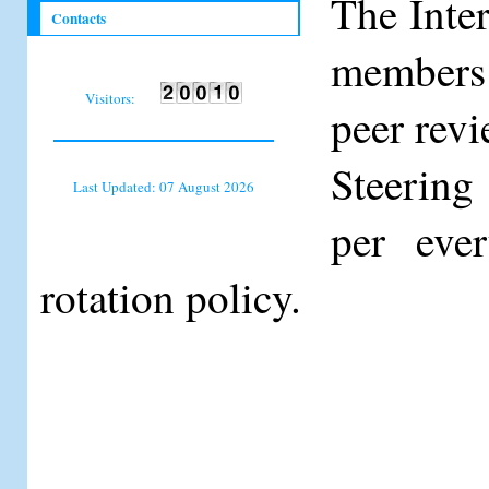
The Inte
Contacts
members 
Visitors:
peer revi
Steering
Last Updated: 07 August 2026
per eve
rotation policy.