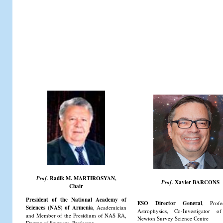
Prof.
Radik M. MARTIROSYAN,
Prof.
Xavier BARCONS
Chair
President of the National Academy of
ESO Director General
, Profe
Sciences (NAS) of Armenia
, Academician
Astrophysics, Co-Investigator
and Member of the Presidium of NAS RA,
Newton Survey Science Centre
Doctor of Sciences, Professor