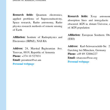
Research fields:
Quantum electronics,
Research fields:
X-ray astrono
applied problems of Superconductivity,
absorption lines and intergalacti
Space research, Radio astronomy, Radio
obscured AGN in distant Universe, 
physics research methods of remote sensing
of AGN population
of Earth
Affiliation:
European Southern Obs
Affiliation:
Institute of Radiophysics and
(ESO)
Electronics (IRPhE), NAS RA
Address:
Karl-Schwarzschild-Str. 
Address:
24, Marshal Baghramian Ave.
Garching bei München, Germany
Yerevan, 0019, Republic of Armenia
Phone:
+49 89 32006227
Phone:
+374 10 527031
Email:
xbarcons@eso.org
Email:
president@sci.am
Personal webpage
Personal webpage