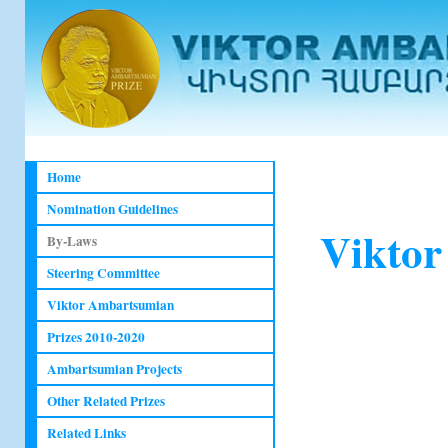
Home
Nomination Guidelines
Viktor
By-Laws
Steering Committee
Viktor Ambartsumian
Prizes 2010-2020
Ambartsumian Projects
Other Related Prizes
Related Links