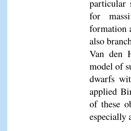
particular
for massi
formation a
also branch
Van den H
model of s
dwarfs wit
applied Bi
of these o
especially 