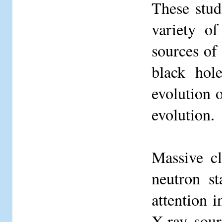
These stud
variety o
sources of 
black hol
evolution o
evolution.
Massive cl
neutron s
attention i
X-ray sour