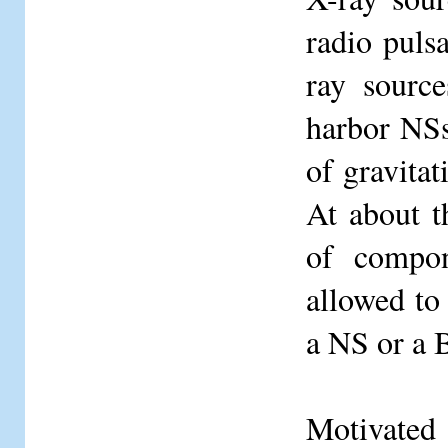
radio puls
ray source
harbor NSs
of gravita
At about t
of compon
allowed to 
a NS or a 
Motivated 