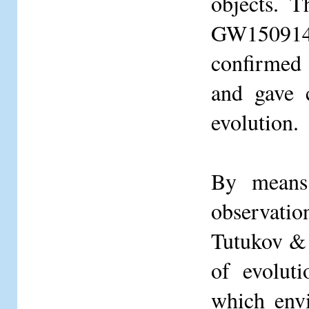
objects. T
GW150914 
confirmed 
and gave 
evolution.
By means 
observati
Tutukov & 
of evoluti
which envi