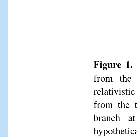
Figure 1.
from the 
relativisti
from the t
branch at
hypothetic