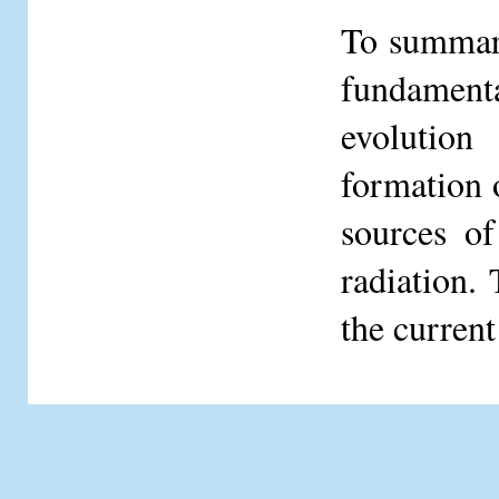
To summar
fundament
evolution
formation o
sources of
radiation.
the current 