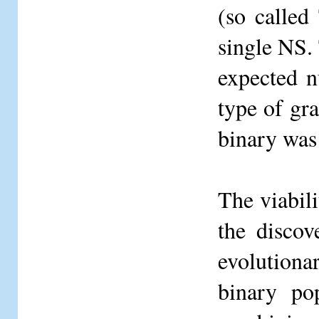
(so called
single NS. 
expected n
type of gra
binary was
The viabil
the discov
evolutiona
binary po