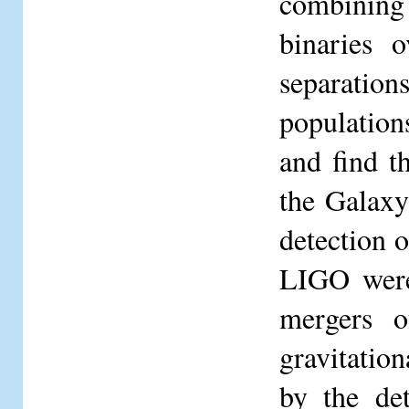
combining 
binaries o
separatio
population
and find t
the Galaxy
detection
LIGO were 
mergers o
gravitatio
by the de