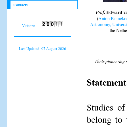
Contacts
Edward va
Prof.
(
Anton Pannekoek
Astronomy, Univers
Visitors:
the Nethe
Last Updated: 07 August 2026
Their pioneering s
Statement 
Studies of
belong to 