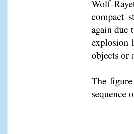
Wolf-Raye
compact s
again due 
explosion h
objects or 
The figure
sequence o