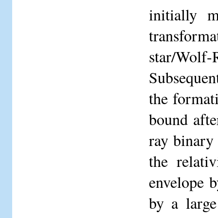
initially
transform
star/Wolf-
Subsequent
the formati
bound afte
ray binary
the relati
envelope b
by a large