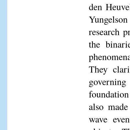
den Heuve
Yungelson 
research p
the binari
phenomena 
They clari
governing
foundation
also made 
wave even