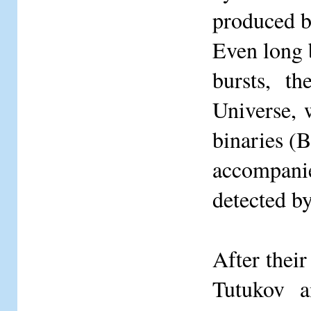
produced b
Even long 
bursts, t
Universe, 
binaries (B
accompani
detected 
After thei
Tutukov a