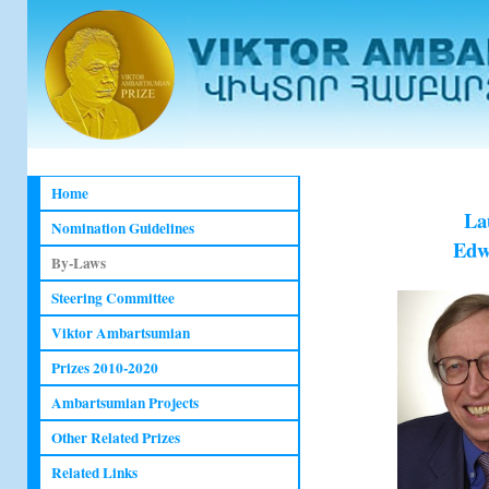
Home
La
Nomination Guidelines
Edwa
By-Laws
Steering Committee
Viktor Ambartsumian
Prizes 2010-2020
Ambartsumian Projects
Other Related Prizes
Related Links